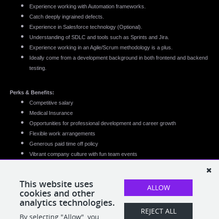
Experience working with Automation frameworks.
Catch deeply ingrained defects.
Experience in Salesforce technology (Optional).
Understanding of SDLC and tools such as Sprints and Jira.
Experience working in an Agile/Scrum methodology is a plus.
Ideally come from a development background in both frontend and backend
testing.
Perks & Benefits:
Competitive salary
Medical Insurance
Opportunities for professional development and career growth
Flexible work arrangements
Generous paid time off policy
Vibrant company culture with fun team events
This website uses
ALLOW
cookies and other
analytics technologies.
REJECT ALL
By selecting "Allow", you