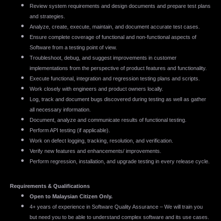
Review system requirements and design documents and prepare test plans
and strategies.
Analyze, create, execute, maintain, and document accurate test cases.
Ensure complete coverage of functional and non-functional aspects of
Software from a testing point of view.
Troubleshoot, debug, and suggest improvements in customer
implementations from the perspective of product features and functionality.
Execute functional, integration and regression testing plans and scripts.
Work closely with engineers and product owners locally.
Log, track and document bugs discovered during testing as well as gather
all necessary information.
Document, analyze and communicate results of functional testing.
Perform API testing (if applicable).
Work on defect logging, tracking, resolution, and verification.
Verify new features and enhancements/ improvements.
Perform regression, installation, and upgrade testing in every release cycle.
Requirements & Qualifications
Open to Malaysian Citizen Only.
4+ years of experience in Software Quality Assurance – We will train you
but need you to be able to understand complex software and its use cases.