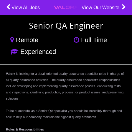
View All Jobs
View Our Website
Senior QA Engineer
Remote
Full Time
Experienced
Valorx
is looking for a detail-oriented quality assurance specialist to be in charge of
all quality assurance activities. The quality assurance specialist's responsibilities
include developing and implementing quality assurance policies, conducting tests
and inspections, identifying production, process, or product issues, and presenting
solutions.
To be successful as a Senior QA specialist you should be incredibly thorough and
able to help our company maintain the highest quality standards.
Roles & Responsibilities